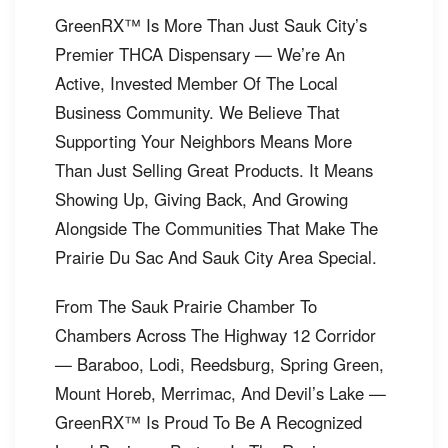
GreenRX™ Is More Than Just Sauk City’s
Premier THCA Dispensary — We’re An
Active, Invested Member Of The Local
Business Community. We Believe That
Supporting Your Neighbors Means More
Than Just Selling Great Products. It Means
Showing Up, Giving Back, And Growing
Alongside The Communities That Make The
Prairie Du Sac And Sauk City Area Special.
From The Sauk Prairie Chamber To
Chambers Across The Highway 12 Corridor
— Baraboo, Lodi, Reedsburg, Spring Green,
Mount Horeb, Merrimac, And Devil’s Lake —
GreenRX™ Is Proud To Be A Recognized