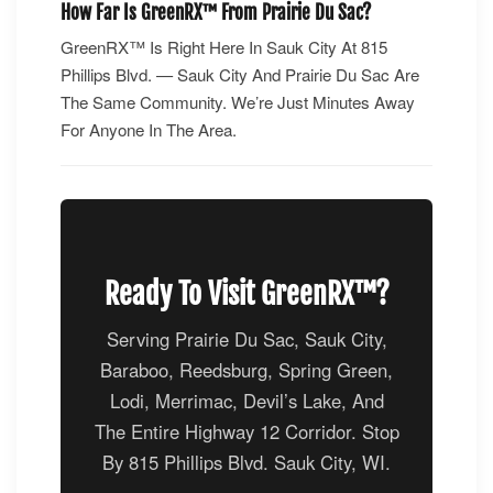
How Far Is GreenRX™ From Prairie Du Sac?
GreenRX™ Is Right Here In Sauk City At 815
Phillips Blvd. — Sauk City And Prairie Du Sac Are
The Same Community. We’re Just Minutes Away
For Anyone In The Area.
Ready To Visit GreenRX™?
Serving Prairie Du Sac, Sauk City,
Baraboo, Reedsburg, Spring Green,
Lodi, Merrimac, Devil’s Lake, And
The Entire Highway 12 Corridor. Stop
By 815 Phillips Blvd. Sauk City, WI.