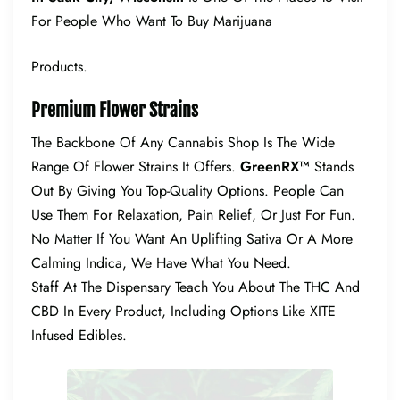
For People Who Want To Buy Marijuana
Products.
Premium Flower Strains
The Backbone Of Any Cannabis Shop Is The Wide
Range Of Flower Strains It Offers.
GreenRX™
Stands
Out By Giving You Top-Quality Options. People Can
Use Them For Relaxation, Pain Relief, Or Just For Fun.
No Matter If You Want An Uplifting Sativa Or A More
Calming Indica, We Have What You Need.
Staff At The Dispensary Teach You About The THC And
CBD In Every Product, Including Options Like XITE
Infused Edibles.