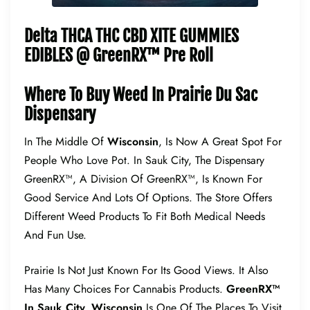
Delta THCA THC CBD XITE GUMMIES
EDIBLES @ GreenRX™ Pre Roll
Where To Buy Weed In Prairie Du Sac
Dispensary
In The Middle Of
Wisconsin
, Is Now A Great Spot For
People Who Love Pot. In Sauk City, The Dispensary
GreenRX™, A Division Of GreenRX™, Is Known For
Good Service And Lots Of Options. The Store Offers
Different Weed Products To Fit Both Medical Needs
And Fun Use.
Prairie Is Not Just Known For Its Good Views. It Also
Has Many Choices For Cannabis Products.
GreenRX™
In Sauk City, Wisconsin
Is One Of The Places To Visit