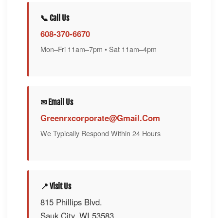
📞 Call Us
608-370-6670
Mon–Fri 11am–7pm • Sat 11am–4pm
✉ Email Us
Greenrxcorporate@gmail.com
We Typically Respond Within 24 Hours
📍 Visit Us
815 Phillips Blvd.
Sauk City, WI 53583