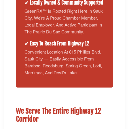
✔ Locally Owned & Community Supported
GreenRX™ Is Rooted Right Here In Sauk
City. We’re A Proud Chamber Member,
Local Employer, And Active Participant In
The Prairie Du Sac Community.
✔ Easy To Reach From Highway 12
Convenient Location At 815 Phillips Blvd.
Sauk City — Easily Accessible From
Baraboo, Reedsburg, Spring Green, Lodi,
Merrimac, And Devil’s Lake.
We Serve The Entire Highway 12
Corridor