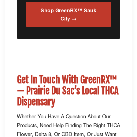
Shop GreenRX™ Sauk
City →
Get In Touch With GreenRX™
— Prairie Du Sac’s Local THCA
Dispensary
Whether You Have A Question About Our
Products, Need Help Finding The Right THCA
Flower, Delta 8, Or CBD Item, Or Just Want