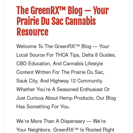
The GreenRX™ Blog — Your
Prairie Du Sac Cannabis
Resource
Welcome To The GreenRX™ Blog — Your
Local Source For THCA Tips, Delta 8 Guides,
CBD Education, And Cannabis Lifestyle
Content Written For The Prairie Du Sac,
Sauk City, And Highway 12 Community.
Whether You’re A Seasoned Enthusiast Or
Just Curious About Hemp Products, Our Blog
Has Something For You.
We’re More Than A Dispensary — We’re
Your Neighbors. GreenRX™ Is Rooted Right