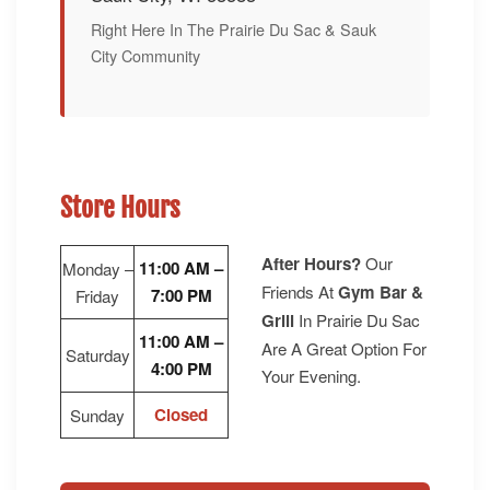
Right Here In The Prairie Du Sac & Sauk
City Community
Store Hours
After Hours?
Our
11:00 AM –
Monday –
Friends At
Gym Bar &
7:00 PM
Friday
Grill
In Prairie Du Sac
11:00 AM –
Are A Great Option For
Saturday
4:00 PM
Your Evening.
Closed
Sunday