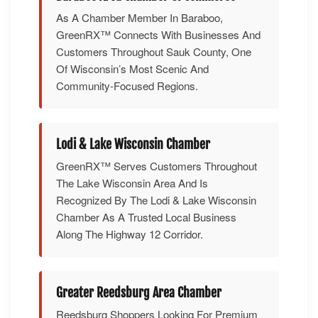
As A Chamber Member In Baraboo,
GreenRX™ Connects With Businesses And
Customers Throughout Sauk County, One
Of Wisconsin’s Most Scenic And
Community-Focused Regions.
Lodi & Lake Wisconsin Chamber
GreenRX™ Serves Customers Throughout
The Lake Wisconsin Area And Is
Recognized By The Lodi & Lake Wisconsin
Chamber As A Trusted Local Business
Along The Highway 12 Corridor.
Greater Reedsburg Area Chamber
Reedsburg Shoppers Looking For Premium