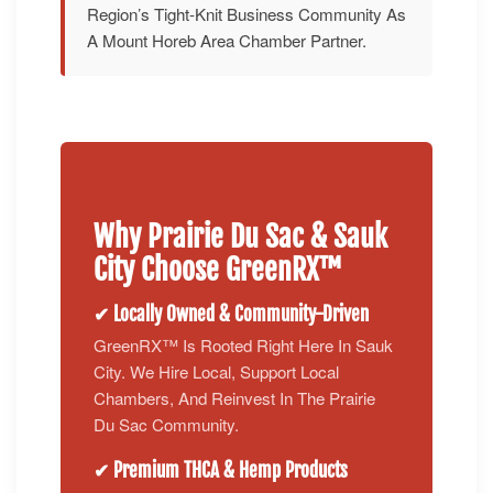
Region’s Tight-Knit Business Community As
A Mount Horeb Area Chamber Partner.
Why Prairie Du Sac & Sauk
City Choose GreenRX™
✔ Locally Owned & Community-Driven
GreenRX™ Is Rooted Right Here In Sauk
City. We Hire Local, Support Local
Chambers, And Reinvest In The Prairie
Du Sac Community.
✔ Premium THCA & Hemp Products