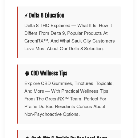
⚡ Delta 8 Education
Delta 8 THC Explained — What It Is, How It
Differs From Delta 9, Popular Products At
GreenRX™, And What Sauk City Customers
Love Most About Our Delta 8 Selection.
🧠 CBD Wellness Tips
Explore CBD Gummies, Tinctures, Topicals,
And More — With Practical Wellness Tips
From The GreenRX™ Team. Perfect For
Prairie Du Sac Residents Curious About
Non-Psychoactive Options.