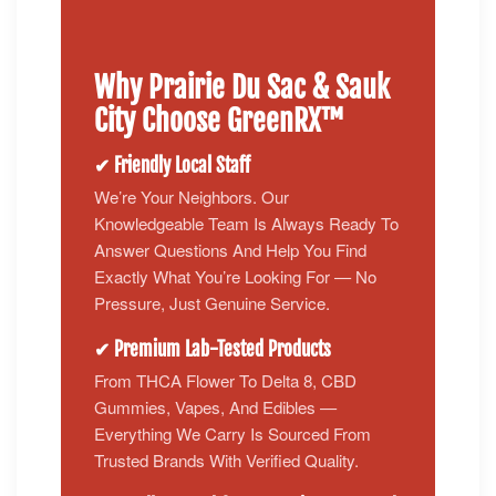
Why Prairie Du Sac & Sauk
City Choose GreenRX™
✔ Friendly Local Staff
We’re Your Neighbors. Our
Knowledgeable Team Is Always Ready To
Answer Questions And Help You Find
Exactly What You’re Looking For — No
Pressure, Just Genuine Service.
✔ Premium Lab-Tested Products
From THCA Flower To Delta 8, CBD
Gummies, Vapes, And Edibles —
Everything We Carry Is Sourced From
Trusted Brands With Verified Quality.