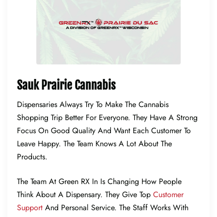
Sauk Prairie Cannabis
Dispensaries Always Try To Make The Cannabis
Shopping Trip Better For Everyone. They Have A Strong
Focus On Good Quality And Want Each Customer To
Leave Happy. The Team Knows A Lot About The
Products.
The Team At Green RX In Is Changing How People
Think About A Dispensary. They Give Top
Customer
Support
And Personal Service. The Staff Works With