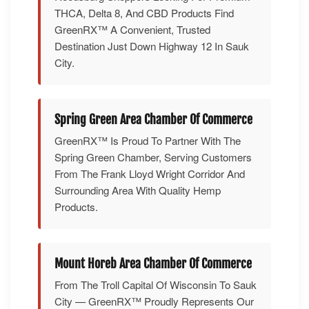
THCA, Delta 8, And CBD Products Find
GreenRX™ A Convenient, Trusted
Destination Just Down Highway 12 In Sauk
City.
Spring Green Area Chamber Of Commerce
GreenRX™ Is Proud To Partner With The
Spring Green Chamber, Serving Customers
From The Frank Lloyd Wright Corridor And
Surrounding Area With Quality Hemp
Products.
Mount Horeb Area Chamber Of Commerce
From The Troll Capital Of Wisconsin To Sauk
City — GreenRX™ Proudly Represents Our