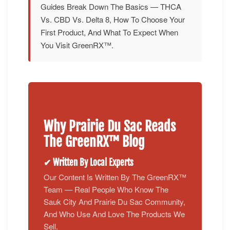
Guides Break Down The Basics — THCA
Vs. CBD Vs. Delta 8, How To Choose Your
First Product, And What To Expect When
You Visit GreenRX™.
Why Prairie Du Sac Reads
The GreenRX™ Blog
✔ Written By Local Experts
Our Content Is Written By The GreenRX™
Team — Real People Who Know The
Sauk City And Prairie Du Sac Community,
And Who Use And Love The Products We
Sell.