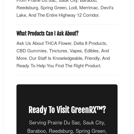
Reedsburg, Spring Green, Lodi, Merrimac, Devil’s
Lake, And The Entire Highway 12 Corridor.
What Products Can I Ask About?
Ask Us About THCA Flower, Delta 8 Products,
CBD Gummies, Tinctures, Vapes, Edibles, And
More. Our Staff Is Knowledgeable, Friendly, And
Ready To Help You Find The Right Product.
Ready To Visit GreenRX™?
Serving Prairie Du Sac, Sauk City,
Baraboo, Reedsburg, Spring Green,