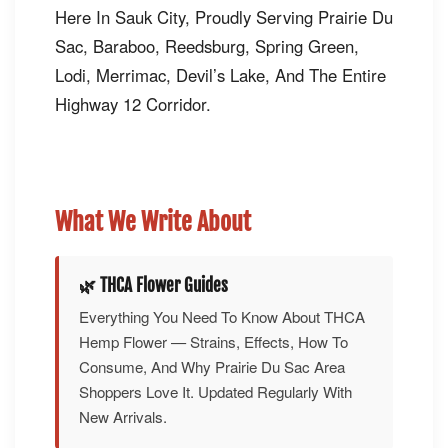
Here In Sauk City, Proudly Serving Prairie Du
Sac, Baraboo, Reedsburg, Spring Green,
Lodi, Merrimac, Devil’s Lake, And The Entire
Highway 12 Corridor.
What We Write About
🌿 THCA Flower Guides
Everything You Need To Know About THCA
Hemp Flower — Strains, Effects, How To
Consume, And Why Prairie Du Sac Area
Shoppers Love It. Updated Regularly With
New Arrivals.