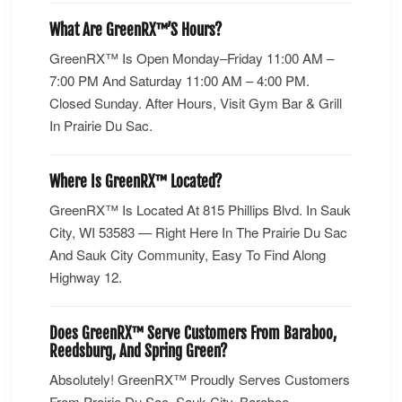
What Are GreenRX™’s Hours?
GreenRX™ Is Open Monday–Friday 11:00 AM –
7:00 PM And Saturday 11:00 AM – 4:00 PM.
Closed Sunday. After Hours, Visit Gym Bar & Grill
In Prairie Du Sac.
Where Is GreenRX™ Located?
GreenRX™ Is Located At 815 Phillips Blvd. In Sauk
City, WI 53583 — Right Here In The Prairie Du Sac
And Sauk City Community, Easy To Find Along
Highway 12.
Does GreenRX™ Serve Customers From Baraboo,
Reedsburg, And Spring Green?
Absolutely! GreenRX™ Proudly Serves Customers
From Prairie Du Sac, Sauk City, Baraboo,