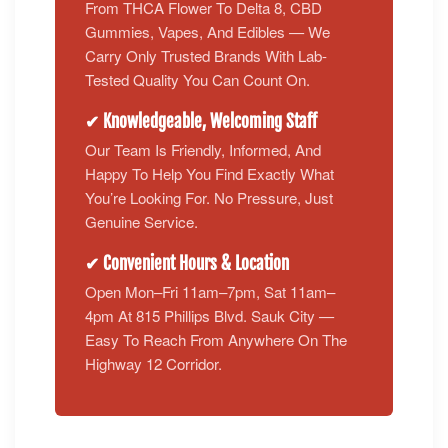
From THCA Flower To Delta 8, CBD
Gummies, Vapes, And Edibles — We
Carry Only Trusted Brands With Lab-
Tested Quality You Can Count On.
✔ Knowledgeable, Welcoming Staff
Our Team Is Friendly, Informed, And
Happy To Help You Find Exactly What
You’re Looking For. No Pressure, Just
Genuine Service.
✔ Convenient Hours & Location
Open Mon–Fri 11am–7pm, Sat 11am–
4pm At 815 Phillips Blvd. Sauk City —
Easy To Reach From Anywhere On The
Highway 12 Corridor.