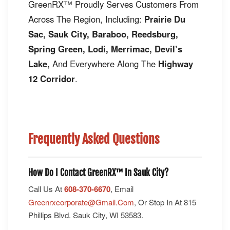
GreenRX™ Proudly Serves Customers From
Across The Region, Including:
Prairie Du
Sac, Sauk City, Baraboo, Reedsburg,
Spring Green, Lodi, Merrimac, Devil’s
Lake,
And Everywhere Along The
Highway
12 Corridor
.
Frequently Asked Questions
How Do I Contact GreenRX™ In Sauk City?
Call Us At
608-370-6670
, Email
Greenrxcorporate@gmail.com
, Or Stop In At 815
Phillips Blvd. Sauk City, WI 53583.