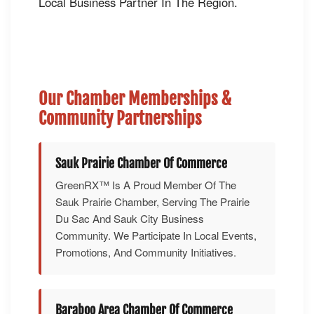
Local Business Partner In The Region.
Our Chamber Memberships &
Community Partnerships
Sauk Prairie Chamber Of Commerce
GreenRX™ Is A Proud Member Of The
Sauk Prairie Chamber, Serving The Prairie
Du Sac And Sauk City Business
Community. We Participate In Local Events,
Promotions, And Community Initiatives.
Baraboo Area Chamber Of Commerce