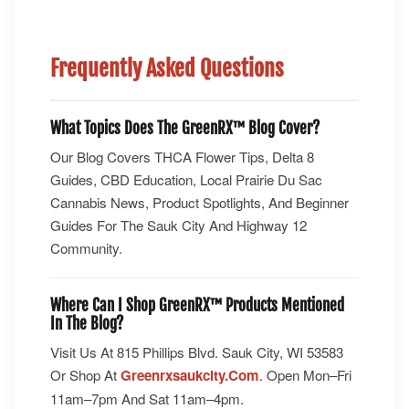
Frequently Asked Questions
What Topics Does The GreenRX™ Blog Cover?
Our Blog Covers THCA Flower Tips, Delta 8
Guides, CBD Education, Local Prairie Du Sac
Cannabis News, Product Spotlights, And Beginner
Guides For The Sauk City And Highway 12
Community.
Where Can I Shop GreenRX™ Products Mentioned
In The Blog?
Visit Us At 815 Phillips Blvd. Sauk City, WI 53583
Or Shop At
Greenrxsaukcity.com
. Open Mon–Fri
11am–7pm And Sat 11am–4pm.