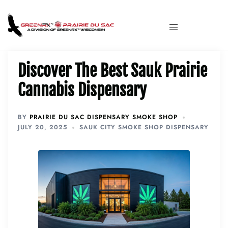
Discover The Best Sauk Prairie
Cannabis Dispensary
BY
PRAIRIE DU SAC DISPENSARY SMOKE SHOP
JULY 20, 2025
SAUK CITY SMOKE SHOP DISPENSARY