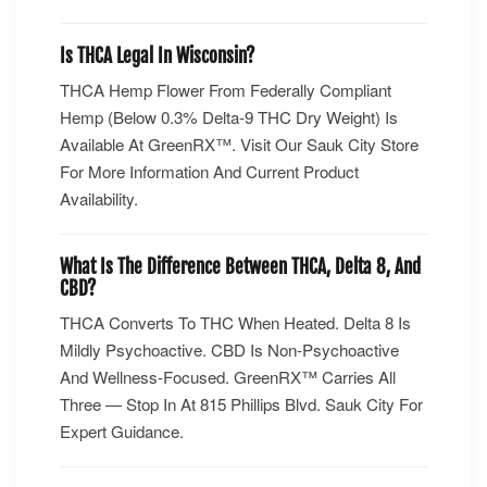
Is THCA Legal In Wisconsin?
THCA Hemp Flower From Federally Compliant
Hemp (below 0.3% Delta-9 THC Dry Weight) Is
Available At GreenRX™. Visit Our Sauk City Store
For More Information And Current Product
Availability.
What Is The Difference Between THCA, Delta 8, And
CBD?
THCA Converts To THC When Heated. Delta 8 Is
Mildly Psychoactive. CBD Is Non-Psychoactive
And Wellness-Focused. GreenRX™ Carries All
Three — Stop In At 815 Phillips Blvd. Sauk City For
Expert Guidance.