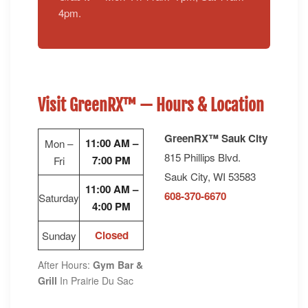
4pm.
Visit GreenRX™ — Hours & Location
GreenRX™ Sauk City
11:00 AM –
Mon –
815 Phillips Blvd.
7:00 PM
Fri
Sauk City, WI 53583
11:00 AM –
608-370-6670
Saturday
4:00 PM
Closed
Sunday
After Hours:
Gym Bar &
Grill
In Prairie Du Sac