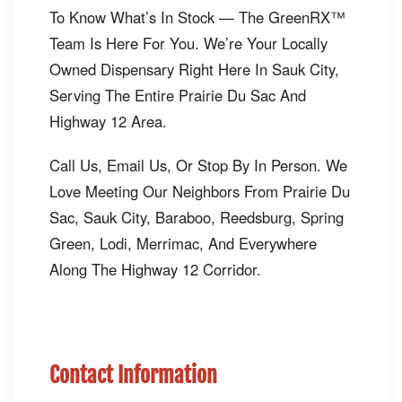
To Know What’s In Stock — The GreenRX™
Team Is Here For You. We’re Your Locally
Owned Dispensary Right Here In Sauk City,
Serving The Entire Prairie Du Sac And
Highway 12 Area.
Call Us, Email Us, Or Stop By In Person. We
Love Meeting Our Neighbors From Prairie Du
Sac, Sauk City, Baraboo, Reedsburg, Spring
Green, Lodi, Merrimac, And Everywhere
Along The Highway 12 Corridor.
Contact Information