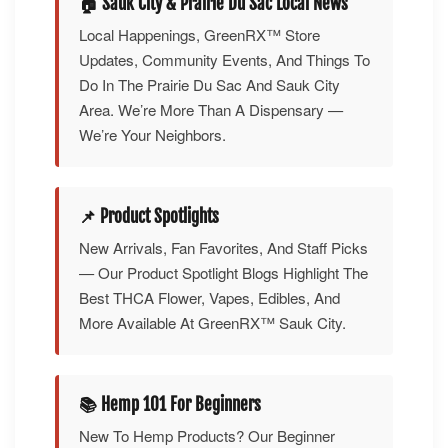
🏠 Sauk City & Prairie Du Sac Local News
Local Happenings, GreenRX™ Store
Updates, Community Events, And Things To
Do In The Prairie Du Sac And Sauk City
Area. We’re More Than A Dispensary —
We’re Your Neighbors.
📌 Product Spotlights
New Arrivals, Fan Favorites, And Staff Picks
— Our Product Spotlight Blogs Highlight The
Best THCA Flower, Vapes, Edibles, And
More Available At GreenRX™ Sauk City.
📚 Hemp 101 For Beginners
New To Hemp Products? Our Beginner