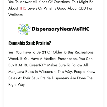
You To Answer All Kinds Of Questions. This Might Be
About
THC
Levels Or What Is Good About CBD For
Wellness.
Cannabis Sauk Prairie?
Yes, You Have To Be
21
Or Older To Buy Recreational
Weed. If You Have A Medical Prescription, You Can
Buy It At 18. GreenRX™ Makes Sure To Follow All
Marijuana Rules In Wisconsin. This Way, People Know
Sales At Their Sauk Prairie Dispensary Are Done The
Right Way.