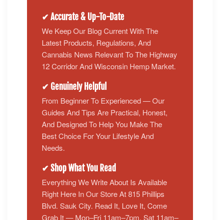
✔ Accurate & Up-To-Date
We Keep Our Blog Current With The
Latest Products, Regulations, And
Cannabis News Relevant To The Highway
12 Corridor And Wisconsin Hemp Market.
✔ Genuinely Helpful
From Beginner To Experienced — Our
Guides And Tips Are Practical, Honest,
And Designed To Help You Make The
Best Choice For Your Lifestyle And
Needs.
✔ Shop What You Read
Everything We Write About Is Available
Right Here In Our Store At 815 Phillips
Blvd. Sauk City. Read It, Love It, Come
Grab It — Mon–Fri 11am–7pm, Sat 11am–