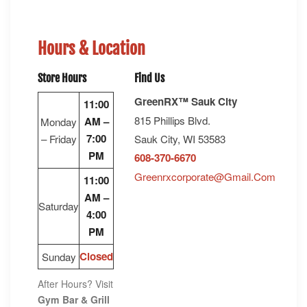
Hours & Location
Store Hours
Find Us
GreenRX™ Sauk City
11:00
815 Phillips Blvd.
AM –
Monday
7:00
– Friday
Sauk City, WI 53583
PM
608-370-6670
Greenrxcorporate@gmail.com
11:00
AM –
Saturday
4:00
PM
Closed
Sunday
After Hours? Visit
Gym Bar & Grill