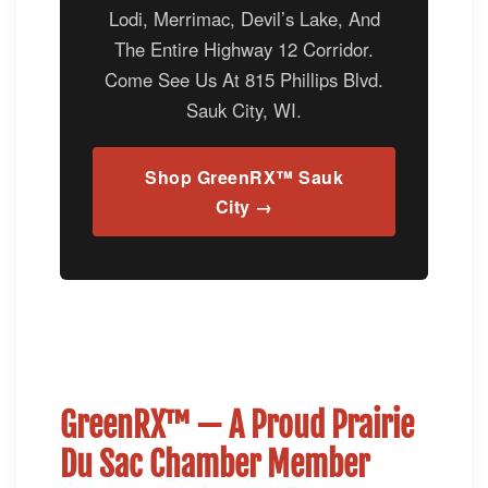
Lodi, Merrimac, Devil’s Lake, And
The Entire Highway 12 Corridor.
Come See Us At 815 Phillips Blvd.
Sauk City, WI.
Shop GreenRX™ Sauk
City →
GreenRX™ — A Proud Prairie
Du Sac Chamber Member