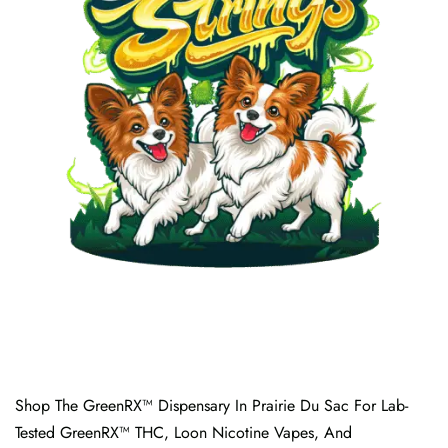
Shop The GreenRX™ Dispensary In Prairie Du Sac For Lab-
Tested GreenRX™ THC, Loon Nicotine Vapes, And