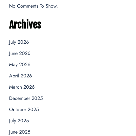
No Comments To Show.
Archives
July 2026
June 2026
May 2026
April 2026
March 2026
December 2025
October 2025
July 2025
June 2025