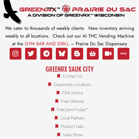
We cater to thousands of weekly clients. New inventory arriving
weekly to all locations. Check out our AI THC Vending Machine
at the
GYM BAR AND GRILL
– Prairie Du Sac Dispensary
GREENRX SAUK CITY
Contact Us
Dispensary Locations
FDA Notice
Free Delivery
Free Joint Friday™
Local Partners
Product Labs
View More