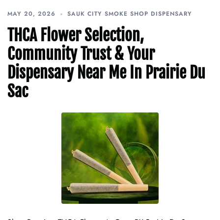
MAY 20, 2026
SAUK CITY SMOKE SHOP DISPENSARY
THCA Flower Selection,
Community Trust & Your
Dispensary Near Me In Prairie Du
Sac