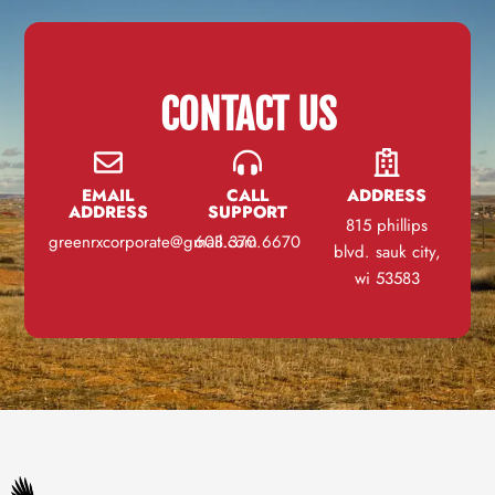
CONTACT US
EMAIL
CALL
ADDRESS
ADDRESS
SUPPORT
815 phillips
greenrxcorporate@gmail.com
608.370.6670
blvd. sauk city,
wi 53583