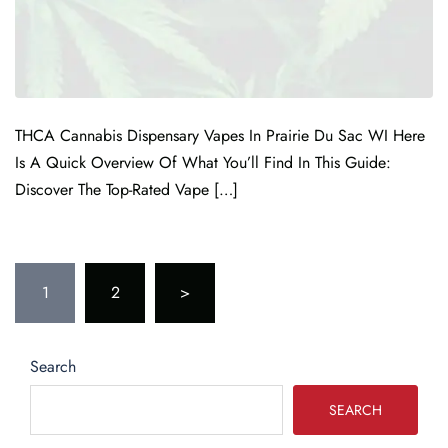
THCA Cannabis Dispensary Vapes In Prairie Du Sac WI Here
Is A Quick Overview Of What You’ll Find In This Guide:
Discover The Top-Rated Vape […]
1
2
>
Search
SEARCH