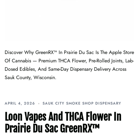
Discover Why GreenRX™ In Prairie Du Sac Is The Apple Store
Of Cannabis — Premium THCA Flower, Pre-Rolled Joints, Lab-
Dosed Edibles, And Same-Day Dispensary Delivery Across
Sauk County, Wisconsin.
APRIL 4, 2026
SAUK CITY SMOKE SHOP DISPENSARY
Loon Vapes And THCA Flower In
Prairie Du Sac GreenRX™