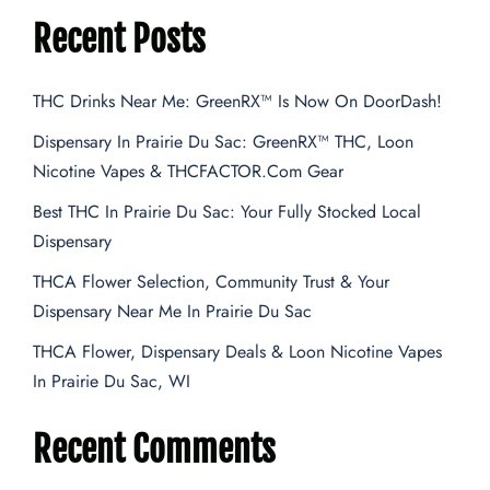
Recent Posts
THC Drinks Near Me: GreenRX™ Is Now On DoorDash!
Dispensary In Prairie Du Sac: GreenRX™ THC, Loon
Nicotine Vapes & THCFACTOR.com Gear
Best THC In Prairie Du Sac: Your Fully Stocked Local
Dispensary
THCA Flower Selection, Community Trust & Your
Dispensary Near Me In Prairie Du Sac
THCA Flower, Dispensary Deals & Loon Nicotine Vapes
In Prairie Du Sac, WI
Recent Comments