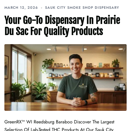
MARCH 12, 2026
SAUK CITY SMOKE SHOP DISPENSARY
Your Go-To Dispensary In Prairie
Du Sac For Quality Products
GreenRX™ WI Reedsburg Baraboo Discover The Largest
Selection Of Lab-Tested THC Products At Our Sauk City