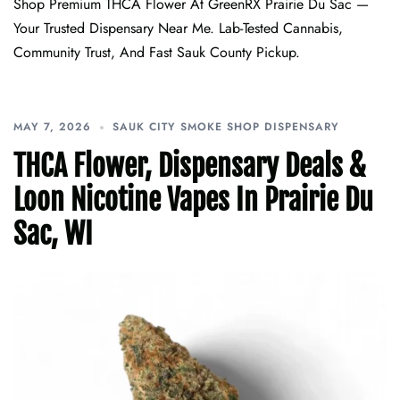
Shop Premium THCA Flower At GreenRX Prairie Du Sac —
Your Trusted Dispensary Near Me. Lab-Tested Cannabis,
Community Trust, And Fast Sauk County Pickup.
MAY 7, 2026
SAUK CITY SMOKE SHOP DISPENSARY
THCA Flower, Dispensary Deals &
Loon Nicotine Vapes In Prairie Du
Sac, WI