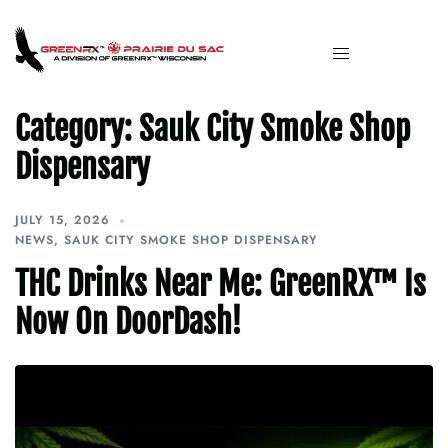
Category:
Sauk City Smoke Shop
Dispensary
JULY 15, 2026
NEWS
,
SAUK CITY SMOKE SHOP DISPENSARY
THC Drinks Near Me: GreenRX™ Is
Now On DoorDash!