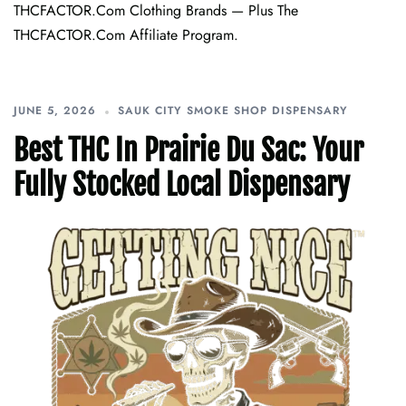
THCFACTOR.com Clothing Brands — Plus The
THCFACTOR.com Affiliate Program.
JUNE 5, 2026
SAUK CITY SMOKE SHOP DISPENSARY
Best THC In Prairie Du Sac: Your
Fully Stocked Local Dispensary