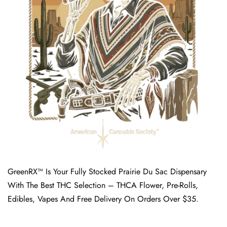
GreenRX™ Is Your Fully Stocked Prairie Du Sac Dispensary
With The Best THC Selection – THCA Flower, Pre-Rolls,
Edibles, Vapes And Free Delivery On Orders Over $35.