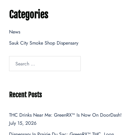
Categories
News
Sauk City Smoke Shop Dispensary
Recent Posts
THC Drinks Near Me: GreenRX™ Is Now On DoorDash!
July 15, 2026
Dispensary In Prairie Du Sac: GreenRX™ THC, Loon