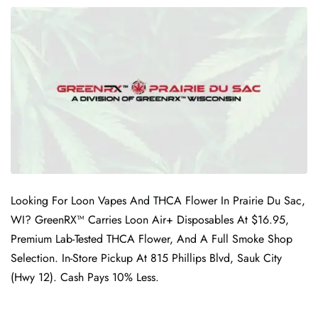
Looking For Loon Vapes And THCA Flower In Prairie Du Sac,
WI? GreenRX™ Carries Loon Air+ Disposables At $16.95,
Premium Lab-Tested THCA Flower, And A Full Smoke Shop
Selection. In-Store Pickup At 815 Phillips Blvd, Sauk City
(Hwy 12). Cash Pays 10% Less.