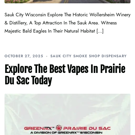
Sauk City Wisconsin Explore The Historic Wollersheim Winery
& Distillery, A Top Attraction In The Sauk Area. Witness
Majestic Bald Eagles In Their Natural Habitat […]
OCTOBER 27, 2025
SAUK CITY SMOKE SHOP DISPENSARY
Explore The Best Vapes In Prairie
Du Sac Today