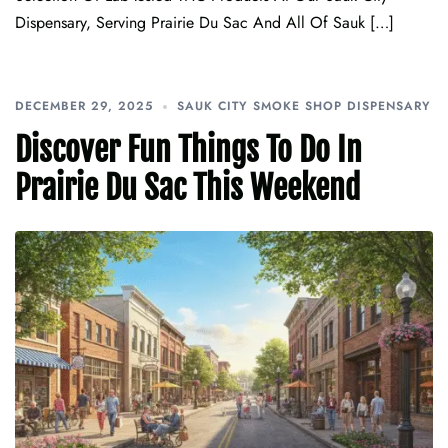
Dispensary, Serving Prairie Du Sac And All Of Sauk […]
DECEMBER 29, 2025
SAUK CITY SMOKE SHOP DISPENSARY
Discover Fun Things To Do In
Prairie Du Sac This Weekend