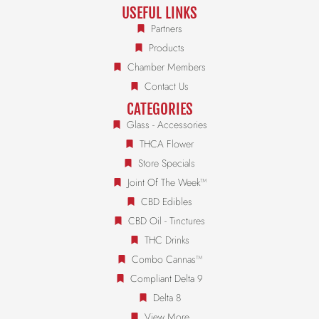
USEFUL LINKS
Partners
Products
Chamber Members
Contact Us
CATEGORIES
Glass - Accessories
THCA Flower
Store Specials
Joint Of The Week™
CBD Edibles
CBD Oil - Tinctures
THC Drinks
Combo Cannas™
Compliant Delta 9
Delta 8
View More