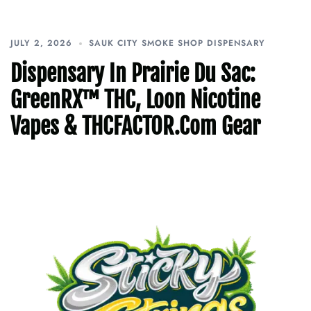
JULY 2, 2026
SAUK CITY SMOKE SHOP DISPENSARY
Dispensary In Prairie Du Sac:
GreenRX™ THC, Loon Nicotine
Vapes & THCFACTOR.com Gear