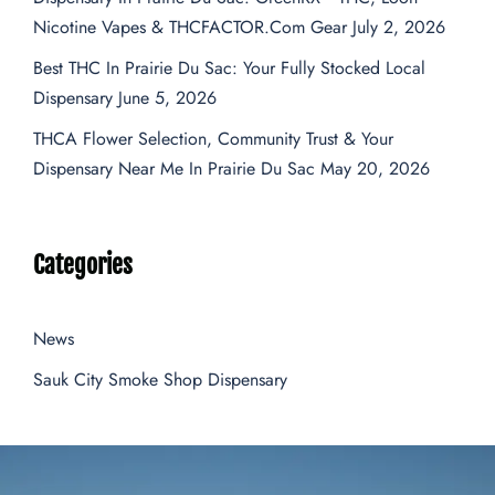
Nicotine Vapes & THCFACTOR.com Gear
July 2, 2026
Best THC In Prairie Du Sac: Your Fully Stocked Local
Dispensary
June 5, 2026
THCA Flower Selection, Community Trust & Your
Dispensary Near Me In Prairie Du Sac
May 20, 2026
Categories
News
Sauk City Smoke Shop Dispensary