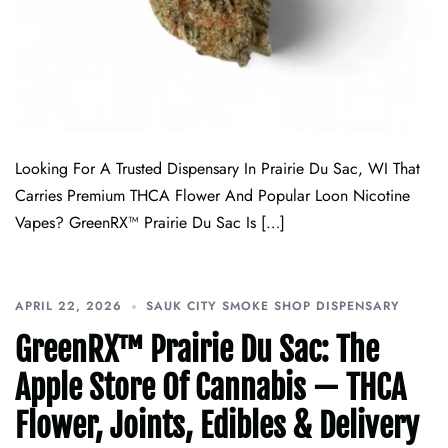
Looking For A Trusted Dispensary In Prairie Du Sac, WI That
Carries Premium THCA Flower And Popular Loon Nicotine
Vapes? GreenRX™ Prairie Du Sac Is […]
APRIL 22, 2026
SAUK CITY SMOKE SHOP DISPENSARY
GreenRX™ Prairie Du Sac: The
Apple Store Of Cannabis — THCA
Flower, Joints, Edibles & Delivery