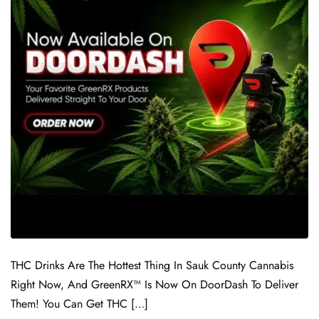
THC Drinks Are The Hottest Thing In Sauk County Cannabis
Right Now, And GreenRX™ Is Now On DoorDash To Deliver
Them! You Can Get THC […]